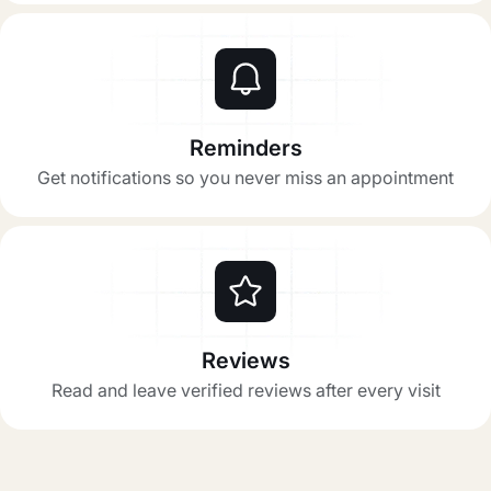
Reminders
Get notifications so you never miss an appointment
Reviews
Read and leave verified reviews after every visit