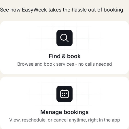
See how EasyWeek takes the hassle out of booking
Find & book
Browse and book services - no calls needed
Manage bookings
View, reschedule, or cancel anytime, right in the app