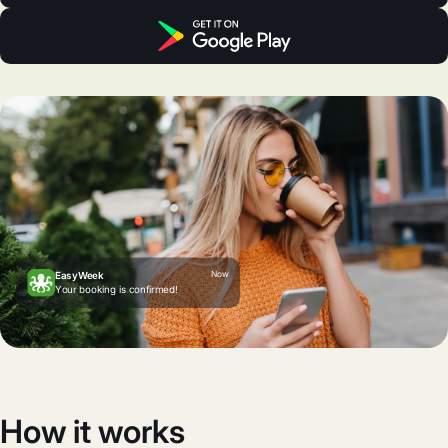
Now
EasyWeek
Your booking is confirmed!
How it works