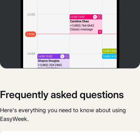
Frequently asked questions
Here's everything you need to know about using
EasyWeek.