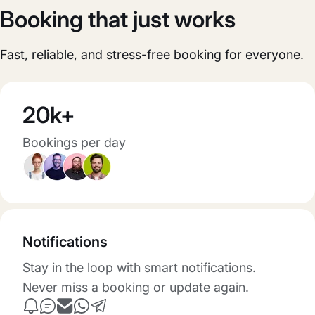
Booking that just works
Fast, reliable, and stress-free booking for everyone.
20k+
Bookings per day
Notifications
Stay in the loop with smart notifications.
Never miss a booking or update again.