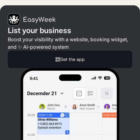
List your business
Boost your visibility with a website, booking widget,
and ✨ AI-powered system
Get the app