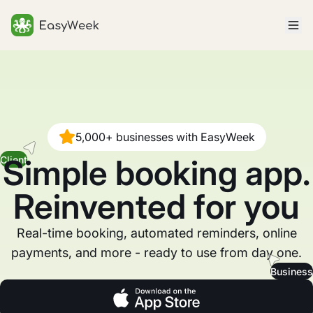
Homepage
5,000+ businesses with EasyWeek
Simple booking app.
Client
Reinvented for you
Real-time booking, automated reminders, online
payments, and more - ready to use from day one.
Business