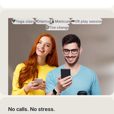
Yoga class
Haircut
Manicure
VR play session
Tire change
No calls. No stress.