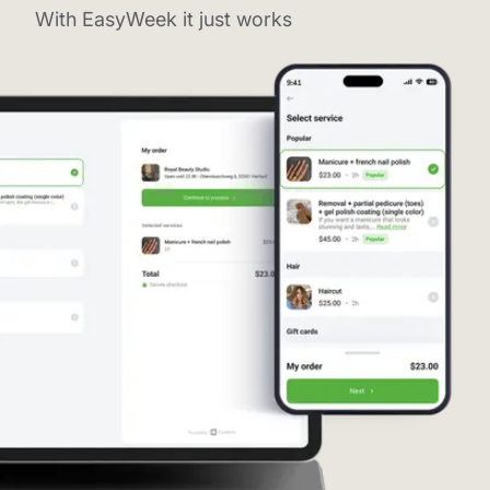
With EasyWeek it just works