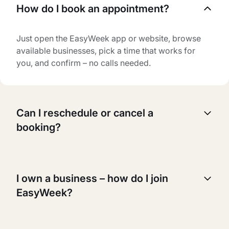
How do I book an appointment?
Just open the EasyWeek app or website, browse
available businesses, pick a time that works for
you, and confirm – no calls needed.
Can I reschedule or cancel a
booking?
Yes, you can reschedule or cancel your booking
anytime. Just go to your booking page, select the
I own a business – how do I join
appointment you want to change, and follow the
EasyWeek?
instructions.
It's easy! Just sign up for an account, add your