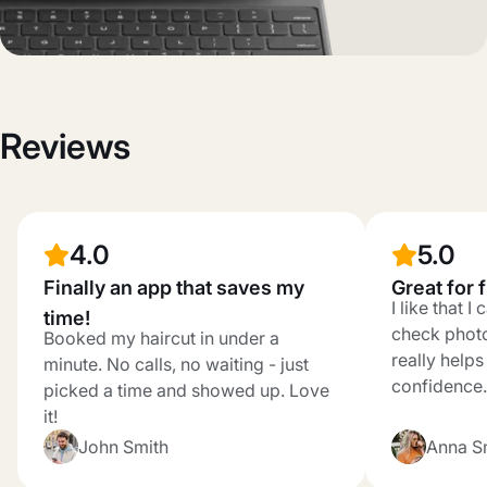
Reviews
4.0
5.0
Finally an app that saves my
Great for 
I like that 
time!
check photo
Booked my haircut in under a
really help
minute. No calls, no waiting - just
confidence.
picked a time and showed up. Love
it!
John Smith
Anna S