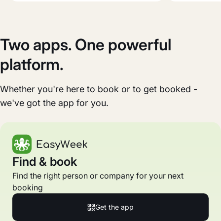
Two apps. One powerful
platform.
Whether you're here to book or to get booked -
we've got the app for you.
Find & book
Find the right person or company for your next
booking
Get the app